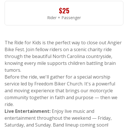
$25
Rider + Passenger
The Ride for Kids is the perfect way to close out Angier
Bike Fest. Join fellow riders on a scenic charity ride
through the beautiful North Carolina countryside,
knowing every mile supports children battling brain
tumors.
Before the ride, we'll gather for a special worship
service led by Freedom Biker Church. It's a powerful
and moving experience that brings our motorcycle
community together in faith and purpose — then we
ride.
Live Entertainment:
Enjoy live music and
entertainment throughout the weekend — Friday,
Saturday, and Sunday. Band lineup coming soon!