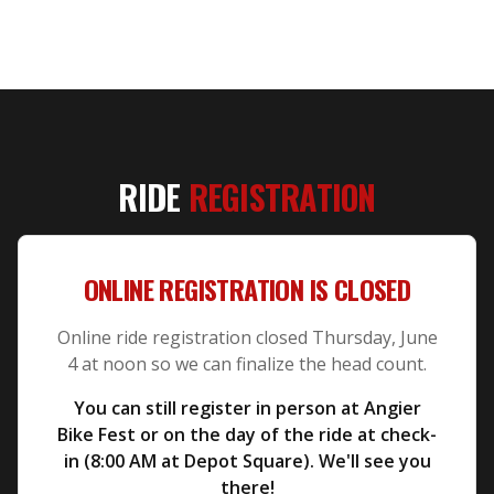
RIDE
REGISTRATION
ONLINE REGISTRATION IS CLOSED
Online ride registration closed Thursday, June
4 at noon so we can finalize the head count.
You can still register in person at Angier
Bike Fest or on the day of the ride at check-
in (8:00 AM at Depot Square). We'll see you
there!