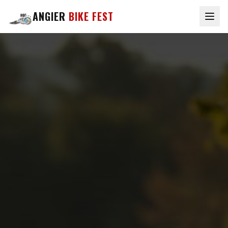
ANGIER
BIKE FEST