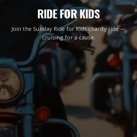
RIDE FOR KIDS
Join the Sunday Ride for Kids charity ride —
cruising for a cause.