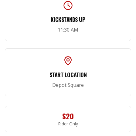
KICKSTANDS UP
11:30 AM
START LOCATION
Depot Square
$20
Rider Only