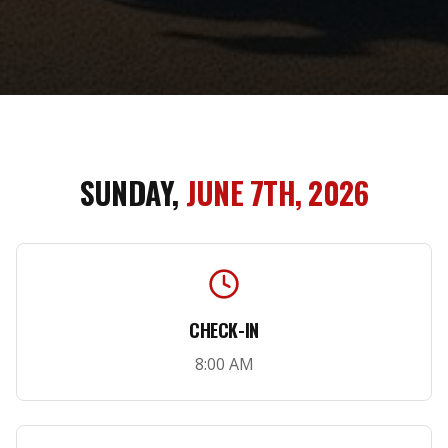
SUNDAY,
JUNE 7TH, 2026
CHECK-IN
8:00 AM