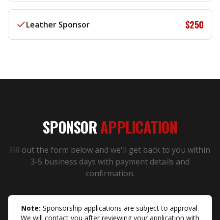
$250
Leather Sponsor
SPONSOR
APPLICATION
Fill out the form below and we'll get back to you within
3-5 business days with payment details and
confirmation.
Note:
Sponsorship applications are subject to approval.
We will contact you after reviewing your application with