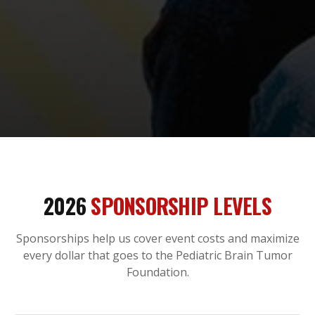
2026
SPONSORSHIP LEVELS
Sponsorships help us cover event costs and maximize
every dollar that goes to the Pediatric Brain Tumor
Foundation.