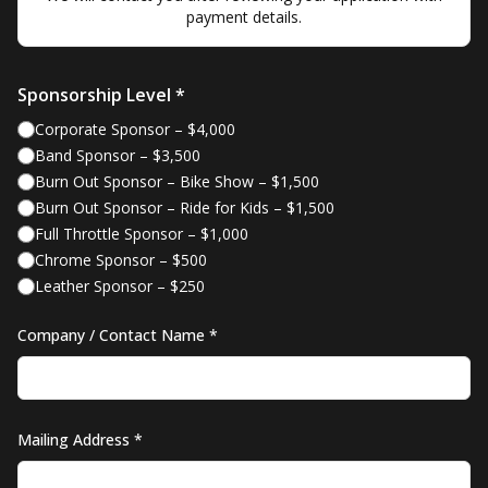
payment details.
Sponsorship Level *
Corporate Sponsor
–
$4,000
Band Sponsor
–
$3,500
Burn Out Sponsor – Bike Show
–
$1,500
Burn Out Sponsor – Ride for Kids
–
$1,500
Full Throttle Sponsor
–
$1,000
Chrome Sponsor
–
$500
Leather Sponsor
–
$250
Company / Contact Name *
Mailing Address *