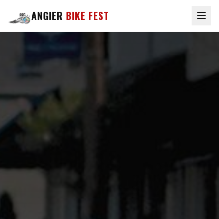
ANGIER
BIKE FEST