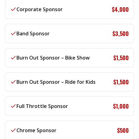
$4,000
Corporate Sponsor
$3,500
Band Sponsor
$1,500
Burn Out Sponsor – Bike Show
$1,500
Burn Out Sponsor – Ride for Kids
$1,000
Full Throttle Sponsor
$500
Chrome Sponsor