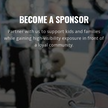
BECOME A SPONSOR
Partner with us to support kids and families
while gaining high-visibility exposure in front of
a loyal community.