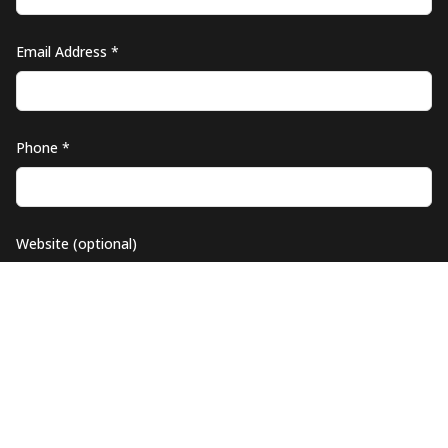
Email Address *
Phone *
Website (optional)
Company Logo (optional)
UPLOAD YOUR LOGO (PNG, JPG)
MAX
5
MB